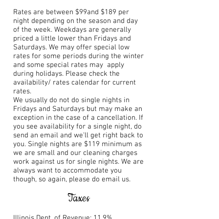
Rates are between $99and $189 per
night depending on the season and day
of the week. Weekdays are generally
priced a little lower than Fridays and
Saturdays. We may offer special low
rates for some periods during the winter
and some special rates may apply
during holidays. Please check the
availability/ rates calendar for current
rates.
We usually do not do single nights in
Fridays and Saturdays but may make an
exception in the case of a cancellation. If
you see availability for a single night, do
send an email and we'll get right back to
you. Single nights are $119 minimum as
we are small and our cleaning charges
work against us for single nights. We are
always want to accommodate you
though, so again, please do email us.
Taxes
Illinois Dept. of Revenue: 11.9%