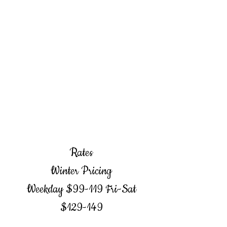
Rates
Winter Pricing
Weekday $99-119 Fri-Sat
$129-149