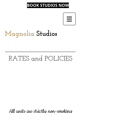
BOOK STUDIOS NOW
Magnolia
Studios
RATES and POLICIES
All units are strictly non-smoking