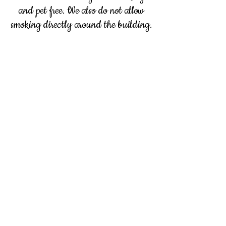
and pet free. We also do not allow
smoking directly around the building.